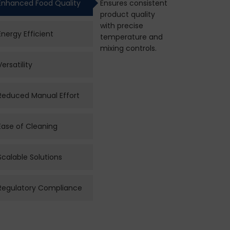
Enhanced Food Quality
Ensures consistent
product quality
with precise
Energy Efficient
temperature and
mixing controls.
Versatility
Reduced Manual Effort
Ease of Cleaning
Scalable Solutions
Regulatory Compliance