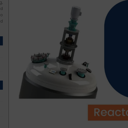
g,
ed
so
nd