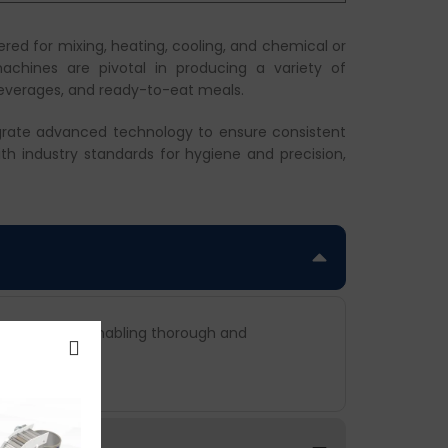
red for mixing, heating, cooling, and chemical or
chines are pivotal in producing a variety of
beverages, and ready-to-eat meals.
egrate advanced technology to ensure consistent
th industry standards for hygiene and precision,
 production, enabling thorough and