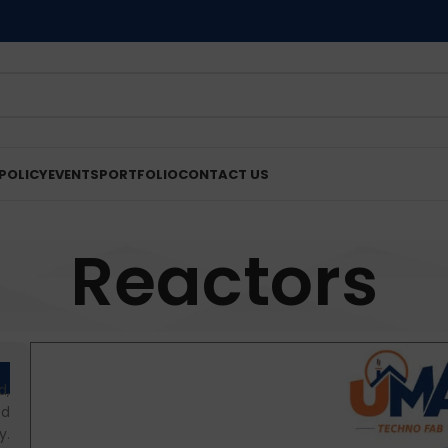
POLICY
EVENTS
PORTFOLIO
CONTACT US
Reactors
d,
od
y.