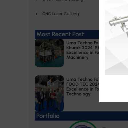
CNC Laser Cutting
Most Recent Post
Uma Techno Fab at Khadhya
Khurak 2024: Showcasing
Excellence in Food Processing
Machinery
Uma Techno Fab at ANUGA
FOOD TEC 2024: Showcasing
Excellence in Food Processing
Technology
Portfolio