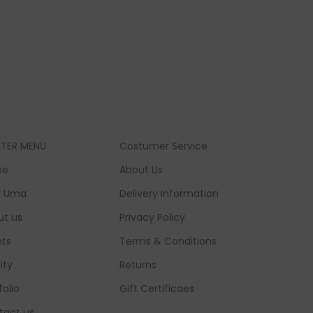
TER MENU
Costumer Service
me
About Us
 Uma
Delivery Information
ut us
Privacy Policy
nts
Terms & Conditions
lity
Returns
folio
Gift Certificaes
tact us