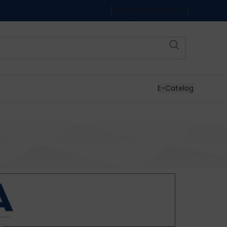
NEWSLETTER
CONTACT US
E-Catelog