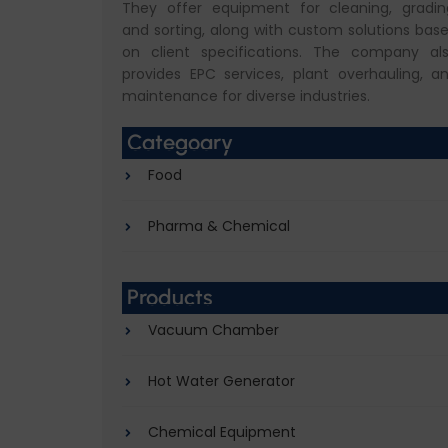
They offer equipment for cleaning, gradin
and sorting, along with custom solutions bas
on client specifications. The company al
provides EPC services, plant overhauling, a
maintenance for diverse industries.
Categoary
Food
Pharma & Chemical
Products
Vacuum Chamber
Hot Water Generator
Chemical Equipment