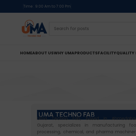
Time : 9:00 Am to 7:00 Pm
HOME
ABOUT US
WHY UMA
PRODUCTS
FACILITY
QUALITY 
UMA TECHNO FAB
Uma Techno Fab, based in Ahmedaba
Gujarat, specializes in manufacturing fo
processing, chemical, and pharma machiner