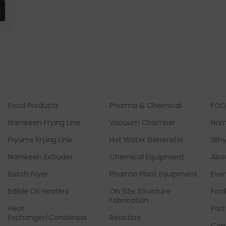
Food Products
Pharma & Chemical
FOO
Namkeen Frying Line
Vacuum Chamber
Ho
Fryums Frying Line
Hot Water Generator
Why
Namkeen Extruder
Chemical Equipment
Abo
Batch Fryer
Pharma Plant Equipment
Eve
Edible Oil Heaters
On Site Structure
Faci
Fabrication
Heat
Port
Exchanger/Condensor
Reactors
Con