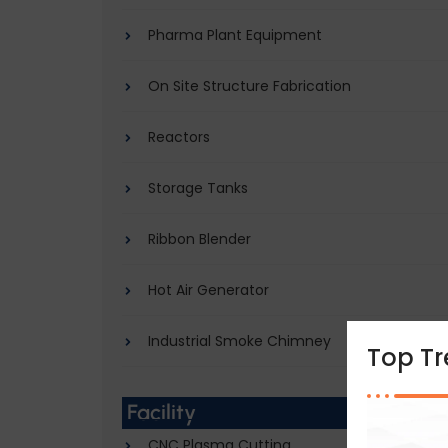
Pharma Plant Equipment
On Site Structure Fabrication
Reactors
Storage Tanks
Ribbon Blender
Hot Air Generator
Industrial Smoke Chimney
Top T
Facility
CNC Plasma Cutting