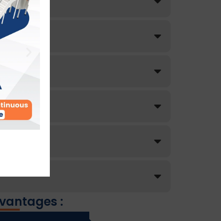
vantages :