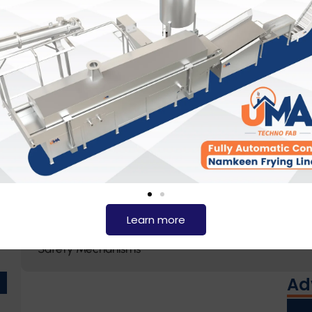
Temperature Control
Customizable Design
Robust Construction
Pressure and Vacuum Operations
Automated Controls
Learn more
Safety Mechanisms
Ad