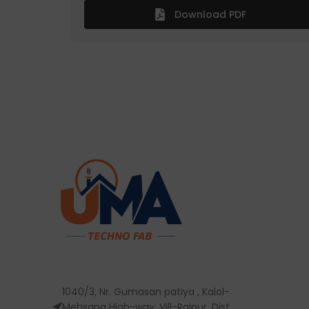
Download PDF
1040/3, Nr. Gumasan patiya , Kalol-
Mehsana High-way, Vill-Rajpur, Dist,