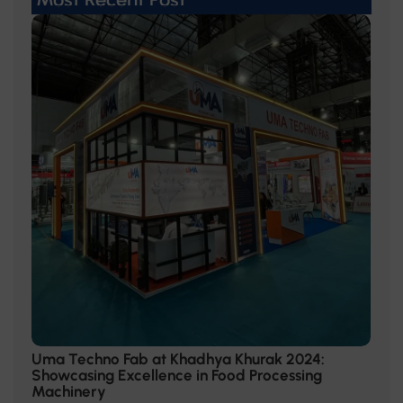
Uma Techno Fab at Khadhya Khurak 2024:
Showcasing Excellence in Food Processing
Machinery