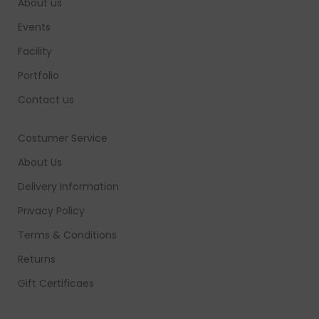
About us
Events
Facility
Portfolio
Contact us
Costumer Service
About Us
Delivery Information
Privacy Policy
Terms & Conditions
Returns
Gift Certificaes