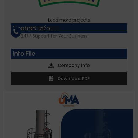
Load more projects
Gopal Namkeen
Contact Info
+91 87359 33517
24/7 Support for Your Business
Info File
Company Info
Download PDF