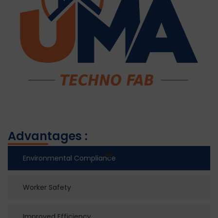
Advantages :
Environmental Compliance
Worker Safety
Improved Efficiency