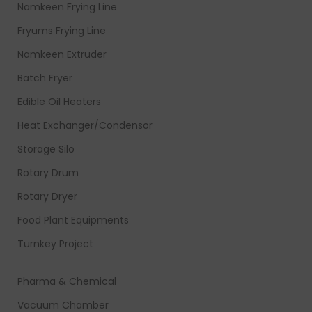
Namkeen Frying Line
Fryums Frying Line
Namkeen Extruder
Batch Fryer
Edible Oil Heaters
Heat Exchanger/Condensor
Storage Silo
Rotary Drum
Rotary Dryer
Food Plant Equipments
Turnkey Project
Pharma & Chemical
Vacuum Chamber