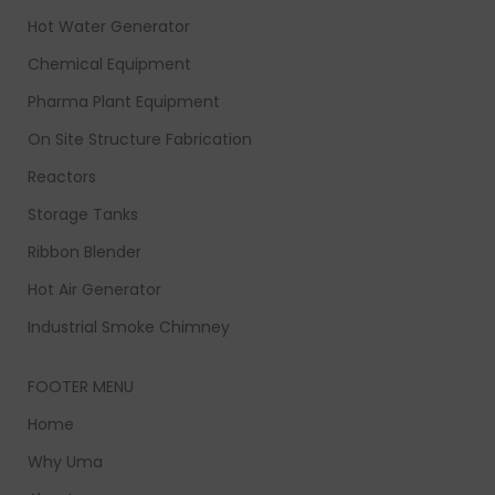
Hot Water Generator
Chemical Equipment
Pharma Plant Equipment
On Site Structure Fabrication
Reactors
Storage Tanks
Ribbon Blender
Hot Air Generator
Industrial Smoke Chimney
FOOTER MENU
Home
Why Uma