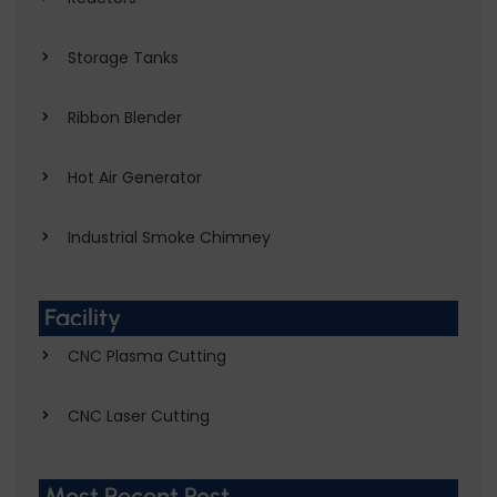
Storage Tanks
Ribbon Blender
Hot Air Generator
Industrial Smoke Chimney
Facility
CNC Plasma Cutting
CNC Laser Cutting
Most Recent Post