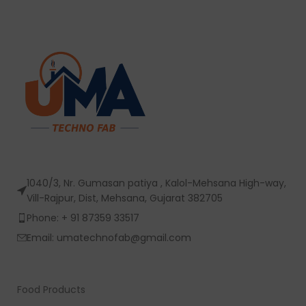
1040/3, Nr. Gumasan patiya , Kalol-Mehsana High-way,
Vill-Rajpur, Dist, Mehsana, Gujarat 382705
Phone: + 91 87359 33517
Email: umatechnofab@gmail.com
Food Products