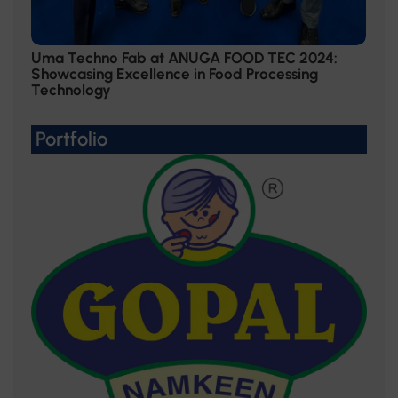
Uma Techno Fab at ANUGA FOOD TEC 2024:
Showcasing Excellence in Food Processing
Technology
Portfolio