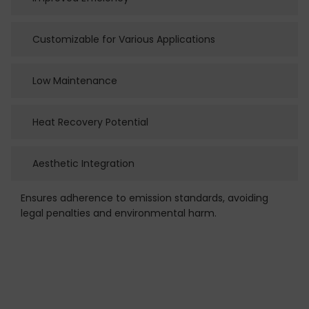
Customizable for Various Applications
Low Maintenance
Heat Recovery Potential
Aesthetic Integration
Ensures adherence to emission standards, avoiding
legal penalties and environmental harm.