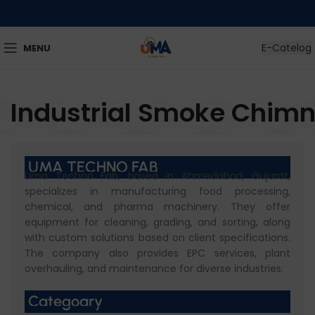
E-Catelog
MENU
Industrial Smoke Chim
UMA TECHNO FAB
Uma Techno Fab, based in Ahmedabad, Gujarat,
specializes in manufacturing food processing,
chemical, and pharma machinery. They offer
equipment for cleaning, grading, and sorting, along
with custom solutions based on client specifications.
The company also provides EPC services, plant
overhauling, and maintenance for diverse industries.
Categoary