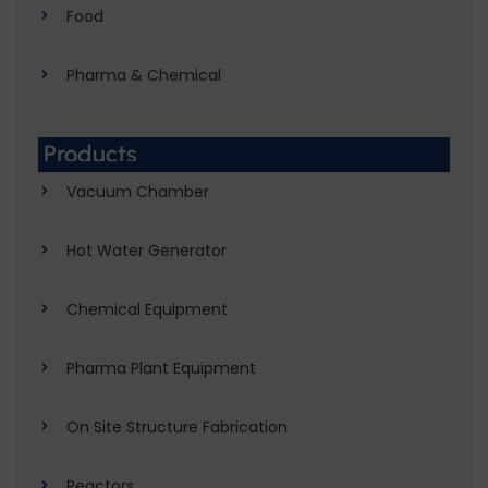
Food
Pharma & Chemical
Products
Vacuum Chamber
Hot Water Generator
Chemical Equipment
Pharma Plant Equipment
On Site Structure Fabrication
Reactors