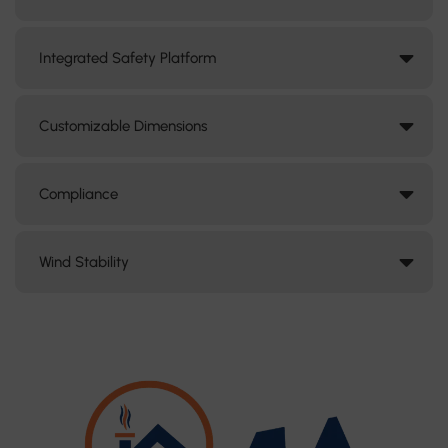
Integrated Safety Platform
Customizable Dimensions
Compliance
Wind Stability