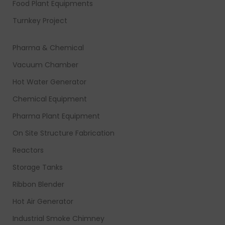
Food Plant Equipments
Turnkey Project
Pharma & Chemical
Vacuum Chamber
Hot Water Generator
Chemical Equipment
Pharma Plant Equipment
On Site Structure Fabrication
Reactors
Storage Tanks
Ribbon Blender
Hot Air Generator
Industrial Smoke Chimney