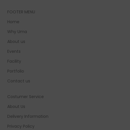
FOOTER MENU
Home
Why Uma
About us
Events
Facility
Portfolio
Contact us
Costumer Service
About Us
Delivery Information
Privacy Policy