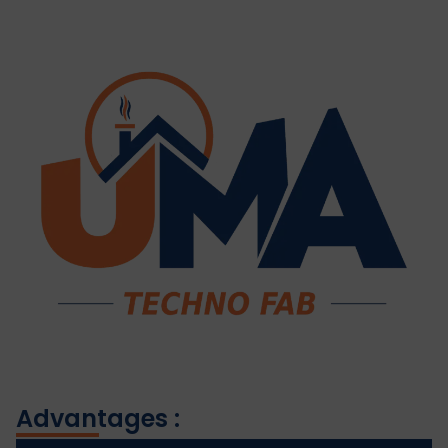
Advantages :