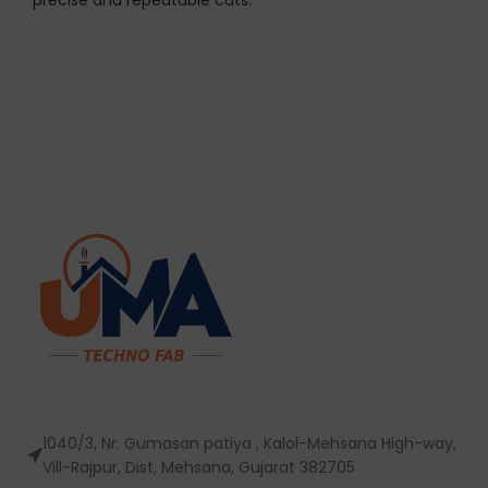
precise and repeatable cuts.
1040/3, Nr. Gumasan patiya , Kalol-Mehsana High-way,
Vill-Rajpur, Dist, Mehsana, Gujarat 382705