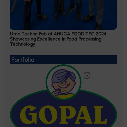
Uma Techno Fab at ANUGA FOOD TEC 2024:
Showcasing Excellence in Food Processing
Technology
Portfolio