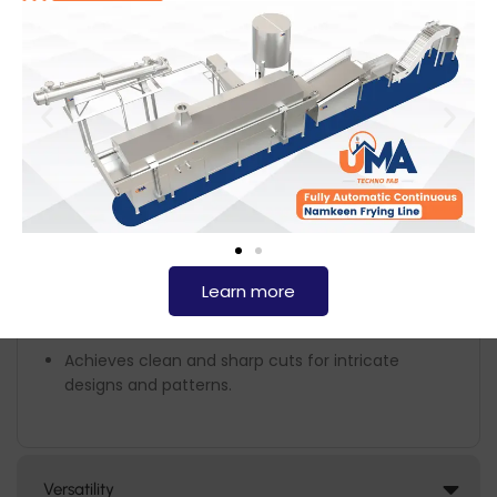
metals, ensuring durability and hygiene compliance.
The plasma cutter generates a high-temperature plasma
arc that melts the material while a jet of compressed gas
removes the molten metal, creating clean and precise
cuts. This technology is widely used in industries requiring
exact metal fabrication and is particularly useful for
producing food-grade equipment.
Key Features:
High Cutting Precision
Learn more
Achieves clean and sharp cuts for intricate
designs and patterns.
Versatility