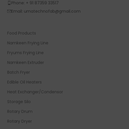
Phone: + 91 87359 33517
Email: umatechnofab@gmail.com
Food Products
Namkeen Frying Line
Fryums Frying Line
Namkeen Extruder
Batch Fryer
Edible Oil Heaters
Heat Exchanger/Condensor
Storage Silo
Rotary Drum
Rotary Dryer