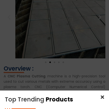
Overview :
A
CNC Plasma Cutting
machine is a high-precision tool
used to cut various metals with extreme accuracy using a
plasma torch. CNC (Computer Numerical Control)
technology allows operators to program and automate the
cutting process for complex shapes and designs. In food
Top Trending
Products
machinery manufacturing, it is essential for fabricating
high-quality components from stainless steel or other