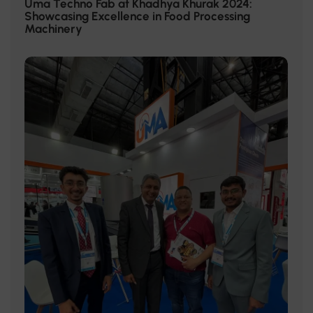
Uma Techno Fab at Khadhya Khurak 2024:
Showcasing Excellence in Food Processing
Machinery