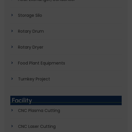
Storage Silo
Rotary Drum
Rotary Dryer
Food Plant Equipments
Turnkey Project
Facility
CNC Plasma Cutting
CNC Laser Cutting