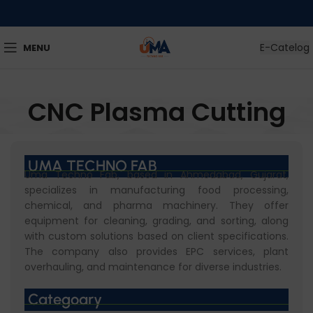
E-Catelog
MENU
CNC Plasma Cutting
UMA TECHNO FAB
Uma Techno Fab, based in Ahmedabad, Gujarat,
specializes in manufacturing food processing,
chemical, and pharma machinery. They offer
equipment for cleaning, grading, and sorting, along
with custom solutions based on client specifications.
The company also provides EPC services, plant
overhauling, and maintenance for diverse industries.
Categoary