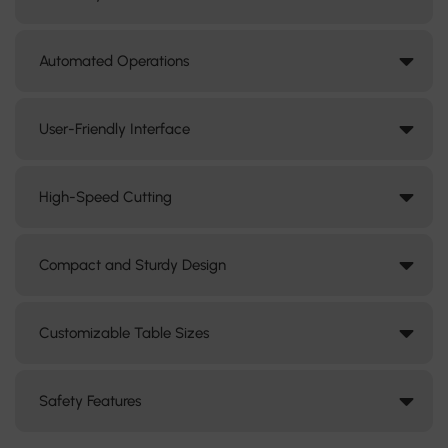
Automated Operations
User-Friendly Interface
High-Speed Cutting
Compact and Sturdy Design
Customizable Table Sizes
Safety Features