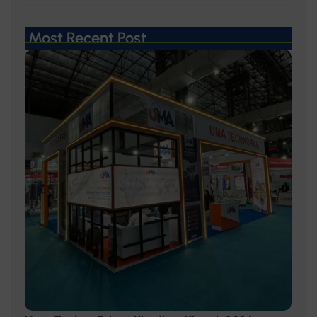
Most Recent Post