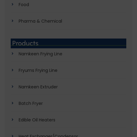
Food
Pharma & Chemical
Products
Namkeen Frying Line
Fryums Frying Line
Namkeen Extruder
Batch Fryer
Edible Oil Heaters
Heat Exchanger/Condensor