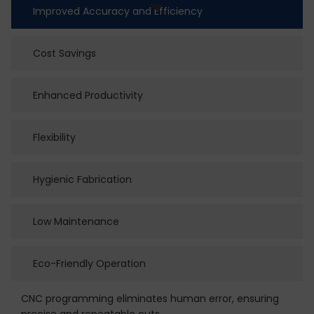
Improved Accuracy and Efficiency
Cost Savings
Enhanced Productivity
Flexibility
Hygienic Fabrication
Low Maintenance
Eco-Friendly Operation
CNC programming eliminates human error, ensuring