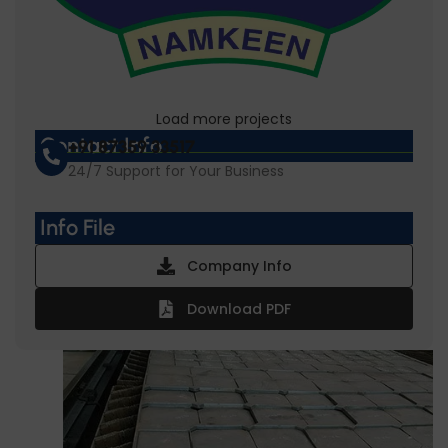
Load more projects
Gopal Namkeen
Contact Info
+91 87359 33517
24/7 Support for Your Business
Info File
Company Info
Download PDF