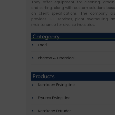
They offer equipment for cleaning, gradin
and sorting, along with custom solutions bas
on client specifications. The company al
provides EPC services, plant overhauling, a
maintenance for diverse industries.
Categoary
Food
Pharma & Chemical
Products
Namkeen Frying Line
Fryums Frying Line
Namkeen Extruder