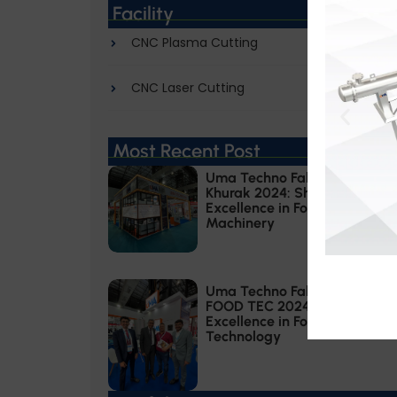
Facility
CNC Plasma Cutting
CNC Laser Cutting
Most Recent Post
Uma Techno Fab at Khadhya
Khurak 2024: Showcasing
Excellence in Food Processing
Machinery
Uma Techno Fab at ANUGA
FOOD TEC 2024: Showcasing
Excellence in Food Processing
Technology