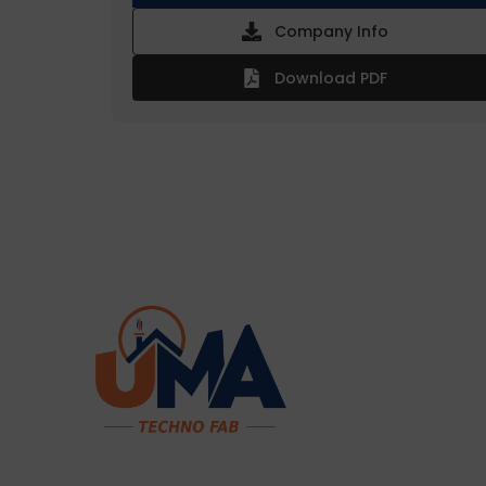
Company Info
Download PDF