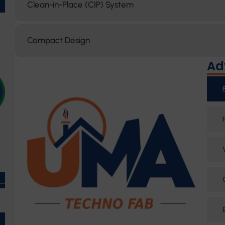
Clean-in-Place (CIP) System
Compact Design
Ad