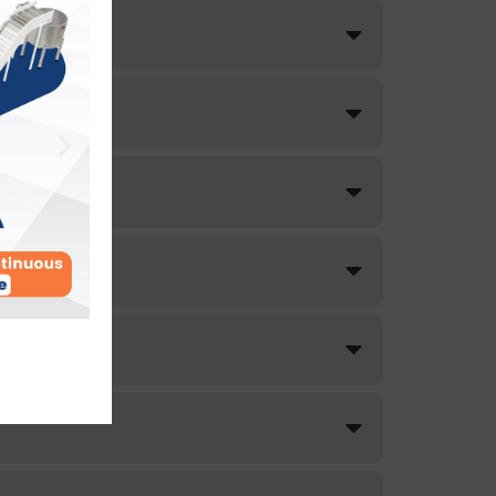
lity.