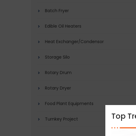
Batch Fryer
Edible Oil Heaters
Heat Exchanger/Condensor
Storage Silo
Rotary Drum
Rotary Dryer
Food Plant Equipments
Top T
Turnkey Project