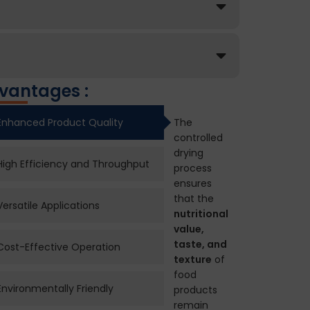
vantages :
Enhanced Product Quality
The
controlled
drying
High Efficiency and Throughput
process
ensures
that the
Versatile Applications
nutritional
value,
taste, and
Cost-Effective Operation
texture
of
food
Environmentally Friendly
products
remain