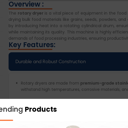
Overview :
The
rotary dryer
is a vital piece of equipment in the food
drying bulk food materials like grains, seeds, powders, and
by introducing heat into a rotating cylindrical drum, ens
while maintaining its quality. This machine is highly effici
demands of food processing industries, ensuring productivi
Key Features:
Durable and Robust Construction
Rotary dryers are made from
premium-grade stainles
withstand high temperatures, corrosive materials, an
rending
Products
Energy-Efficient Design