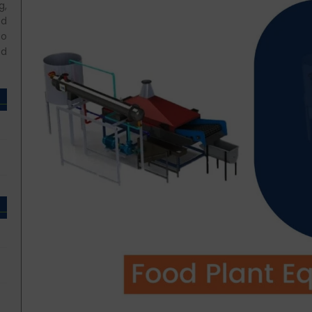
g,
ed
so
nd