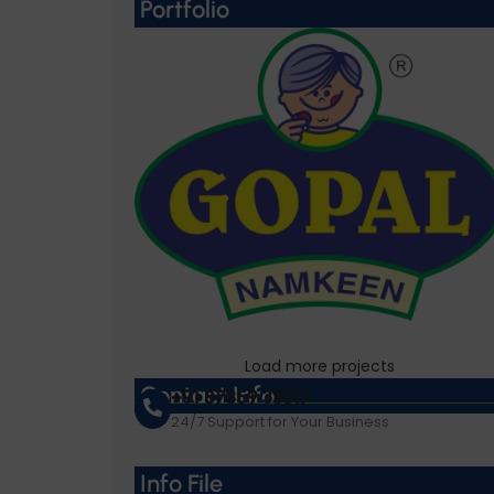
Portfolio
Load more projects
Gopal Namkeen
Contact Info
+91 87359 33517
24/7 Support for Your Business
Info File