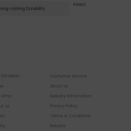
intact.
Long-Lasting Durability
TER MENU
Costumer Service
me
About Us
 Uma
Delivery Information
ut us
Privacy Policy
nts
Terms & Conditions
lity
Returns