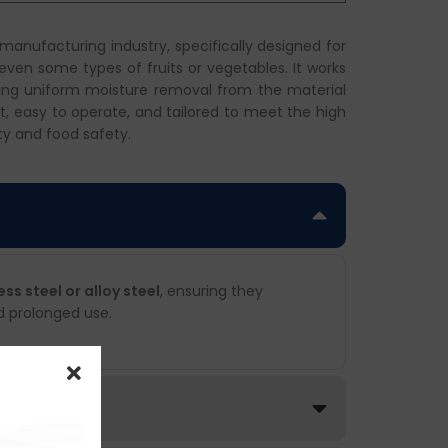
 manufacturing industry, specifically designed for
 even some types of fruits or vegetables. It works
uring uniform moisture removal from the material
ent, easy to operate, and tailored to meet the high
ty and food safety.
s steel or alloy steel
, ensuring they
d prolonged use.