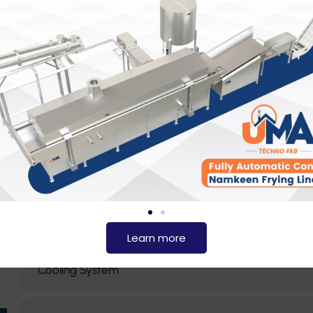
Customizable for Different Capacities
Advanced Automation
Hygienic and Easy to Maintain
Uniform Heat Distribution
Keeps frying oil clean, ensuring consistent product qua
Learn more
Cooling System