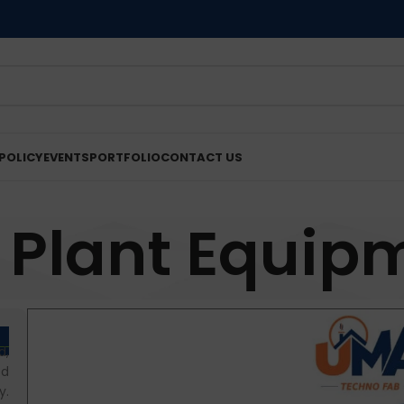
POLICY
EVENTS
PORTFOLIO
CONTACT US
 Plant Equip
d,
od
y.