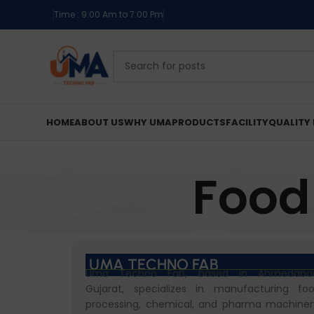
Time : 9:00 Am to 7:00 Pm
HOME
ABOUT US
WHY UMA
PRODUCTS
FACILITY
QUALITY 
Food
UMA TECHNO FAB
Uma Techno Fab, based in Ahmedaba
Gujarat, specializes in manufacturing fo
processing, chemical, and pharma machiner