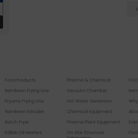
Food Products
Pharma & Chemical
FOO
Namkeen Frying Line
Vacuum Chamber
Ho
Fryums Frying Line
Hot Water Generator
Why
Namkeen Extruder
Chemical Equipment
Abo
Batch Fryer
Pharma Plant Equipment
Eve
Edible Oil Heaters
On Site Structure
Faci