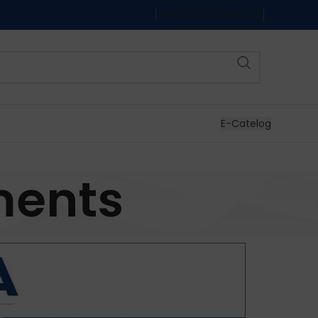
NEWSLETTER
CONTACT US
E-Catelog
ments