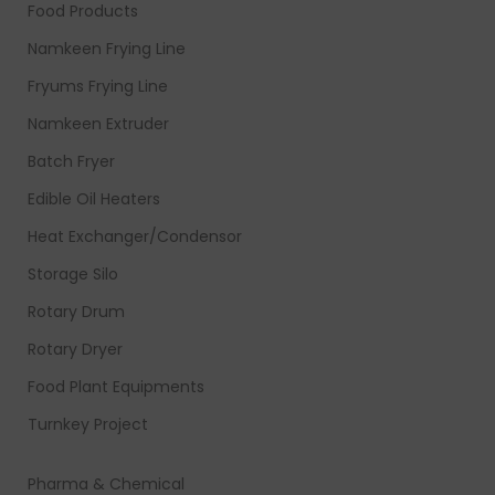
Food Products
Namkeen Frying Line
Fryums Frying Line
Namkeen Extruder
Batch Fryer
Edible Oil Heaters
Heat Exchanger/Condensor
Storage Silo
Rotary Drum
Rotary Dryer
Food Plant Equipments
Turnkey Project
Pharma & Chemical