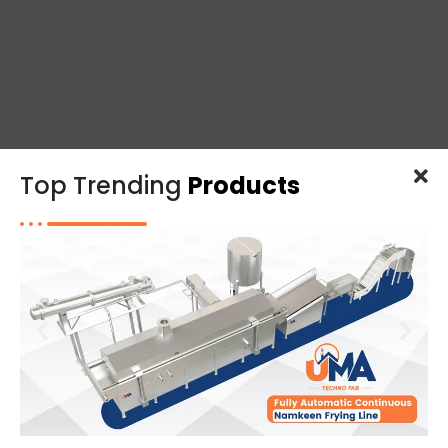
Top Trending
Products