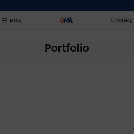
E-Catelog
MENU
Portfolio