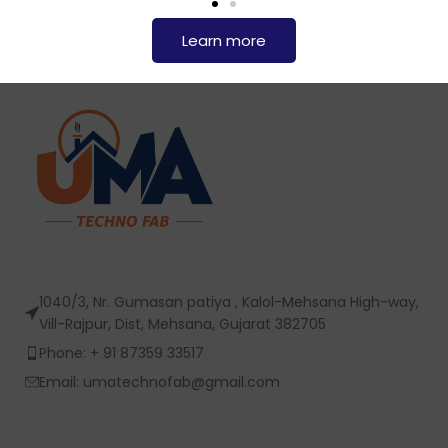
Learn more
1040/3, Nr. Gumasan patiya , Kalol-Mehsana High-way,
Vill-Rajpur, Dist, Mehsana, Gujarat 382705
Phone: + 91 87359 33517
Email: umatechnofab@gmail.com