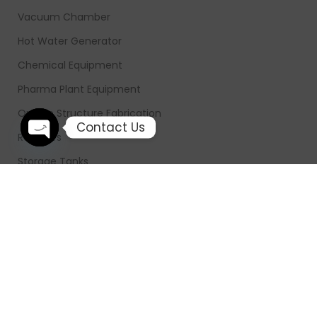
Vacuum Chamber
Hot Water Generator
Chemical Equipment
Pharma Plant Equipment
On Site Structure Fabrication
Contact Us
Reactors
Open chaty
Storage Tanks
Ribbon Blender
Hot Air Generator
Industrial Smoke Chimney
FOOTER MENU
Home