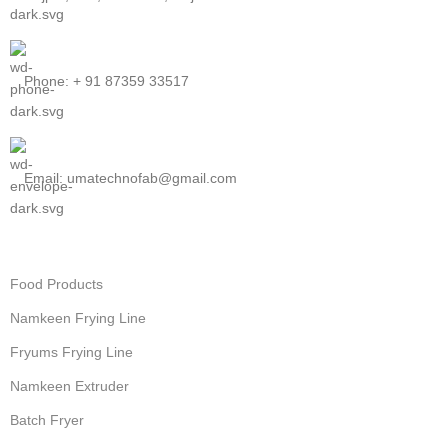
Phone: + 91 87359 33517
Email: umatechnofab@gmail.com
Food Products
Namkeen Frying Line
Fryums Frying Line
Namkeen Extruder
Batch Fryer