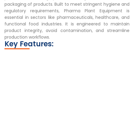
packaging of products. Built to meet stringent hygiene and
regulatory requirements, Pharma Plant Equipment is
essential in sectors like pharmaceuticals, healthcare, and
functional food industries. It is engineered to maintain
product integrity, avoid contamination, and streamline
production workflows.
Key Features: