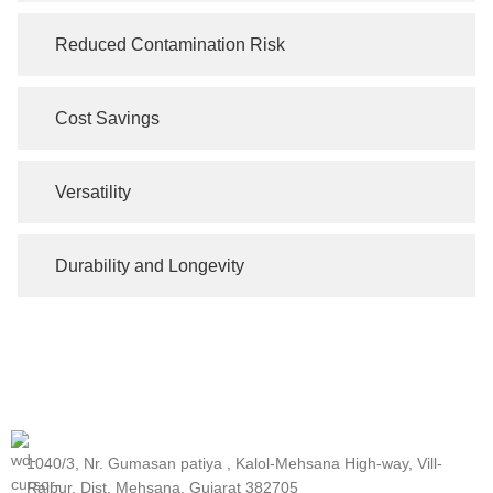
Reduced Contamination Risk
Cost Savings
Versatility
Durability and Longevity
1040/3, Nr. Gumasan patiya , Kalol-Mehsana High-way, Vill-
Rajpur, Dist, Mehsana, Gujarat 382705