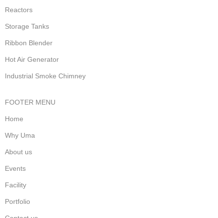
Reactors
Storage Tanks
Ribbon Blender
Hot Air Generator
Industrial Smoke Chimney
FOOTER MENU
Home
Why Uma
About us
Events
Facility
Portfolio