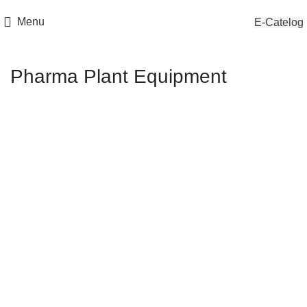
Menu
E-Catelog
Pharma Plant Equipment