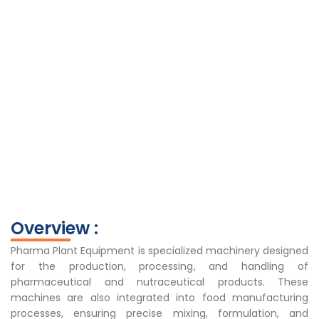
Overview :
Pharma Plant Equipment is specialized machinery designed
for the production, processing, and handling of
pharmaceutical and nutraceutical products. These
machines are also integrated into food manufacturing
processes, ensuring precise mixing, formulation, and