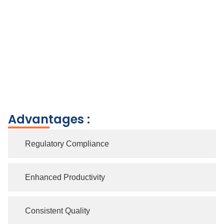
Advantages :
Regulatory Compliance
Enhanced Productivity
Consistent Quality