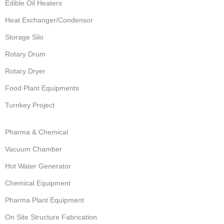
Edible Oil Heaters
Heat Exchanger/Condensor
Storage Silo
Rotary Drum
Rotary Dryer
Food Plant Equipments
Turnkey Project
Pharma & Chemical
Vacuum Chamber
Hot Water Generator
Chemical Equipment
Pharma Plant Equipment
On Site Structure Fabrication